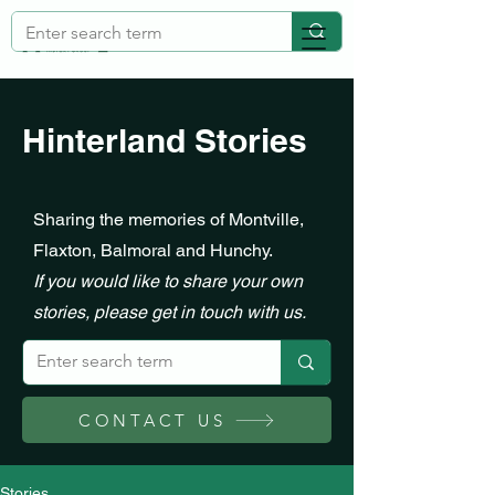
Hinterland Stories
Sharing the memories of Montville,
Flaxton, Balmoral and Hunchy.
If you would like to share your own
stories, please get in touch with us.
CONTACT US
Stories