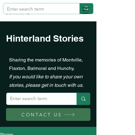
Hinterland Stories
Sharing the memories of Montville,
Flaxton, Balmoral and Hunchy.
If you would like to share your own
stories, please get in touch with us.
CONTACT US
Stories